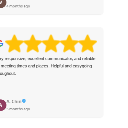
V
J
4 months ago
ry responsive, excellent communicator, and reliable
The
 meeting times and places. Helpful and easygoing
hire
roughout.
rec
A. Chin
A
5 months ago