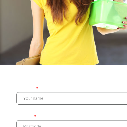
Your name
Postcode