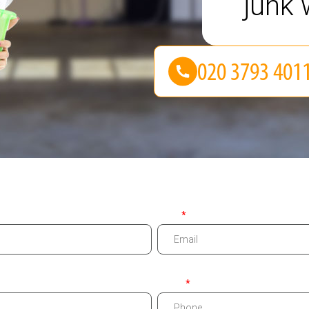
junk 
Email
Phone