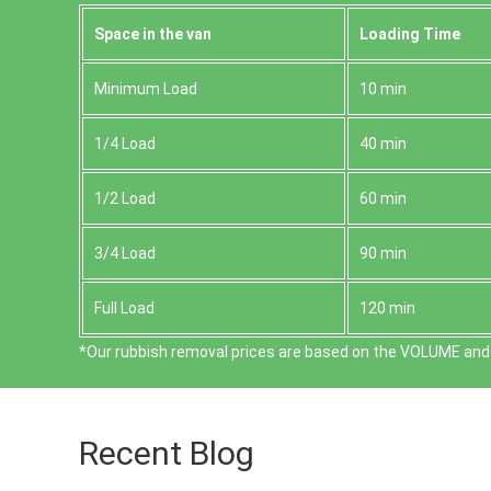
Space іn the van
Loadіng Time
Minimum Load
10 min
1/4 Load
40 min
1/2 Load
60 min
3/4 Load
90 min
Full Load
120 min
*Our rubbish removal prіces are baѕed on the VOLUME and 
Recent Blog