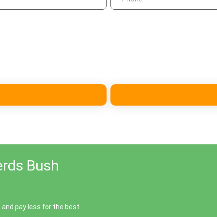
erds Bush
and pay less for the best