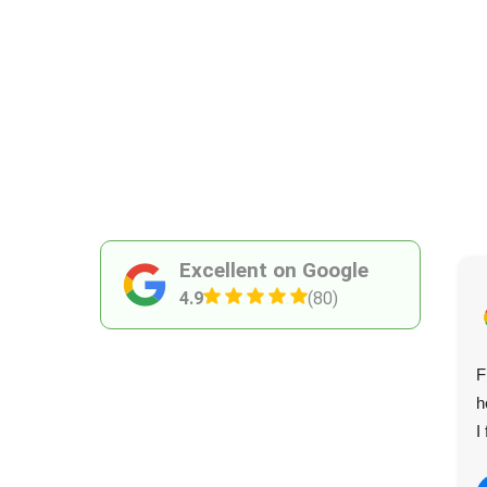
Excellent on Google
4.9
(80)
I called on Shepherds Bush Waste Disposal Services
F
twice recently. They were always on time, reliable, and
h
went out of their way to accommodate. Great service!
I
Janna C.