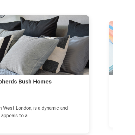
Party Ha
ut Living in Shepherds Bush
14/11/2024
Planning a
n West London, is a vibrant and diverse
London offe
...