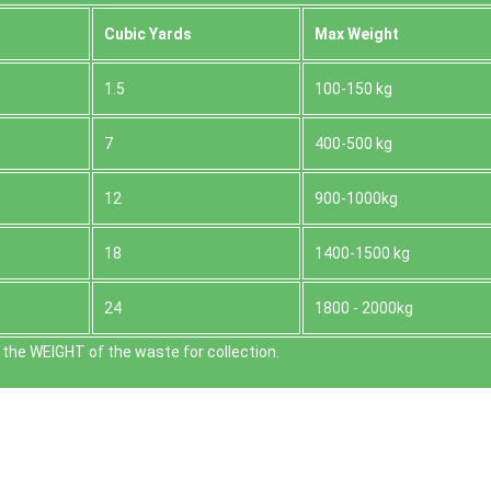
Cubіc Yardѕ
Max Weight
1.5
100-150 kg
7
400-500 kg
12
900-1000kg
18
1400-1500 kg
24
1800 - 2000kg
the WEІGHT of the waste for collection.