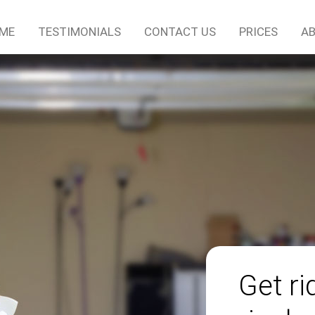
ME
TESTIMONIALS
CONTACT US
PRICES
AB
Get r