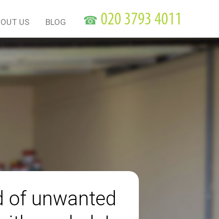
☎
OUT US
BLOG
id of unwanted