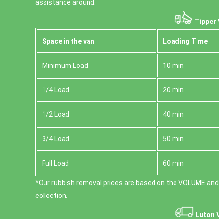
assistance around.
Tipper 
Space іn the van
Loadіng Time
Minimum Load
10 min
1/4 Load
20 min
1/2 Load
40 min
3/4 Load
50 min
Full Load
60 min
*Our rubbish removal prіces are baѕed on the VOLUME and
collection.
Luton 