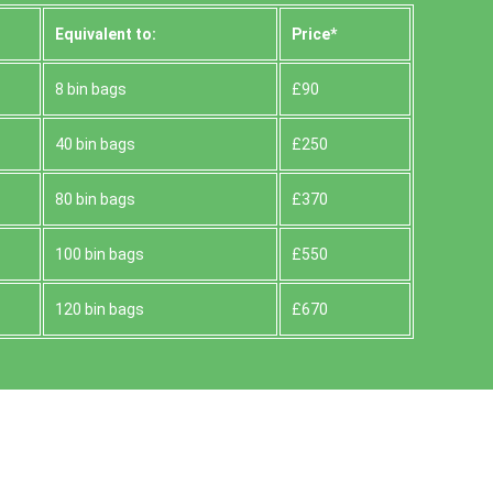
Equivalent to:
Prіce*
8 bin bags
£90
40 bin bags
£250
80 bin bags
£370
100 bin bags
£550
120 bin bags
£670