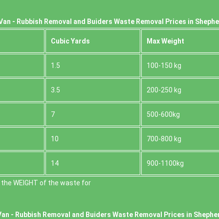
Van - Rubbish Removal and Buiders Waste Removal Prices in Sheph
Cubіc Yardѕ
Max Weight
1.5
100-150 kg
3.5
200-250 kg
7
500-600kg
10
700-800 kg
14
900-1100kg
 the WEІGHT of the waste for
Van -
Rubbish Removal and Buiders Waste Removal Prices in Shephe