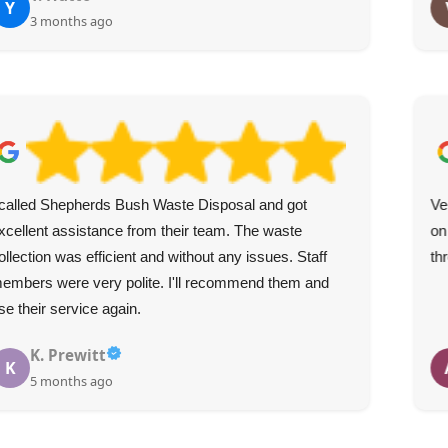
Y
3 months ago
 called Shepherds Bush Waste Disposal and got
Ve
xcellent assistance from their team. The waste
on
ollection was efficient and without any issues. Staff
th
embers were very polite. I'll recommend them and
se their service again.
K. Prewitt
K
5 months ago