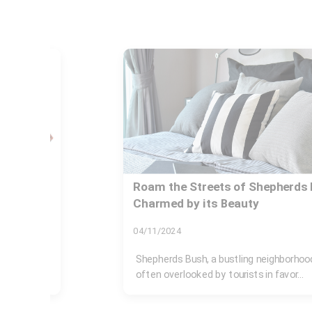
e
Buyers Guide for Shepherds Bu
22/11/2024
Shepherds Bush, located in West London
diverse neighborhood that appeals to a..
n, is