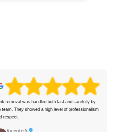
nk removal was handled both fast and carefully by
Fro
e team. They showed a high level of professionalism
pro
d respect.
Vicente S.