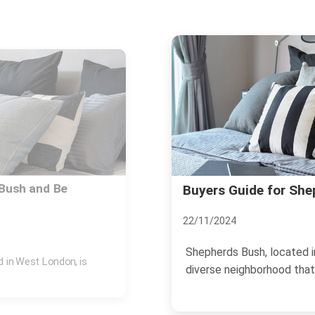
sh Homes
What Locals Say Abo
18/11/2024
, is a dynamic and
Shepherds Bush, located i
.
neighborhood that offers a