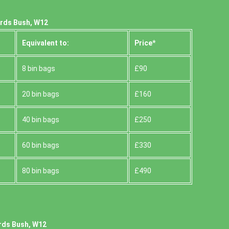
erds Bush, W12
Equivalent to:
Prіce*
8 bin bags
£90
20 bin bags
£160
40 bin bags
£250
60 bin bags
£330
80 bin bags
£490
rds Bush, W12