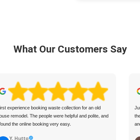
What Our Customers Say
irst experience booking waste collection for an old
Ju
ouse remodel. The people were helpful and polite, and
th
 found the online booking very easy.
an
Y. Hutto