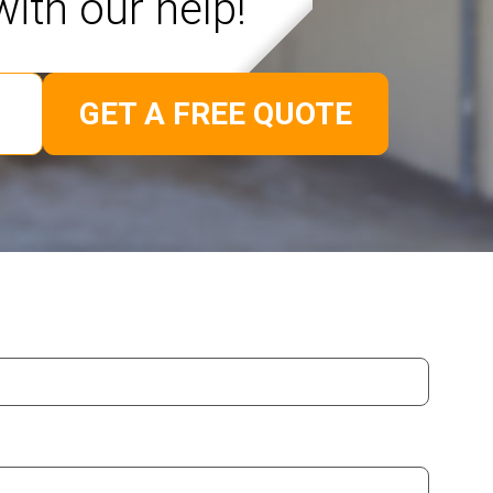
with our help!
GET A FREE QUOTE