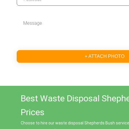
+ ATTACH PHOTO
Best Waste Disposal Sheph
Prices
Choose to hire our waste disposal Shepherds Bush service 