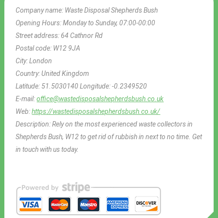
Company name:
Waste Disposal Shepherds Bush
Opening Hours:
Monday to Sunday, 07:00-00:00
Street address:
64 Cathnor Rd
Postal code:
W12 9JA
City:
London
Country:
United Kingdom
Latitude:
51.5030140
Longitude:
-0.2349520
E-mail:
office@wastedisposalshepherdsbush.co.uk
Web:
https://wastedisposalshepherdsbush.co.uk/
Description:
Rely on the most experienced waste collectors in
Shepherds Bush, W12 to get rid of rubbish in next to no time. Get
in touch with us today.