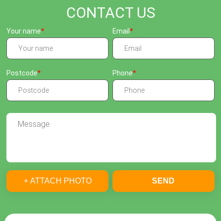
CONTACT US
Your name
Email
Postcode
Phone
+ ATTACH PHOTO
SEND