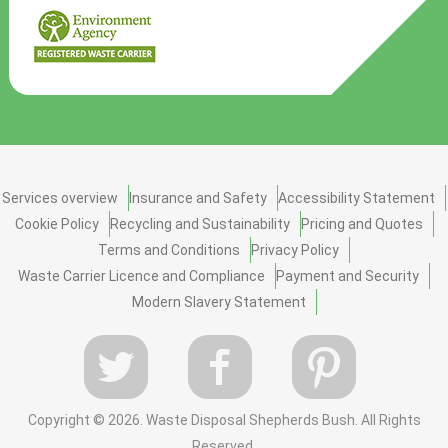
Services overview
Insurance and Safety
Accessibility Statement
Cookie Policy
Recycling and Sustainability
Pricing and Quotes
Terms and Conditions
Privacy Policy
Waste Carrier Licence and Compliance
Payment and Security
Modern Slavery Statement
Copyright ©
2026. Waste Disposal Shepherds Bush. All Rights
Reserved.