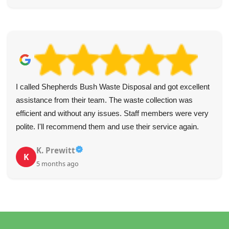
I called Shepherds Bush Waste Disposal and got excellent
assistance from their team. The waste collection was
efficient and without any issues. Staff members were very
polite. I'll recommend them and use their service again.
K. Prewitt
K
5 months ago