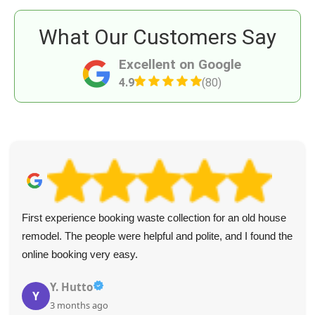
What Our Customers Say
Excellent on Google
4.9
(80)
First experience booking waste collection for an old house
remodel. The people were helpful and polite, and I found the
online booking very easy.
Y. Hutto
Y
3 months ago