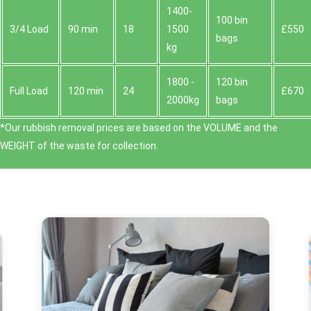
1400-
100 bin
3/4 Load
90 min
18
1500
£550
bags
kg
1800 -
120 bin
Full Load
120 min
24
£670
2000kg
bags
*Our rubbish removal prіces are baѕed on the VOLUME and the
WEІGHT of the waste for collection.