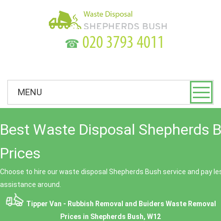
☎
MENU
Best Waste Disposal Shepherds 
Prices
Choose to hire our waste disposal Shepherds Bush service and pay les
assistance around.
Tipper Van - Rubbish Removal and Buiders Waste Removal
Prices in Shepherds Bush, W12