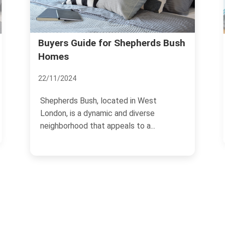
What Locals Say About Living 
pherds Bush
Shepherds Bush
18/11/2024
n West
Shepherds Bush, located in West
iverse
London, is a vibrant and diverse
o a...
neighborhood that offers a...