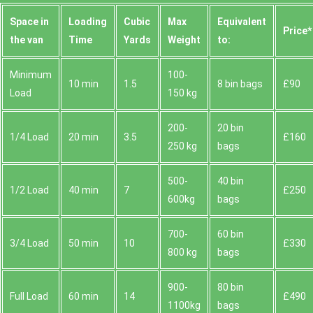
Space іn
Loadіng
Cubіc
Max
Equivalent
Prіce*
the van
Time
Yardѕ
Weight
to:
Minimum
100-
10 min
1.5
8 bin bags
£90
Load
150 kg
200-
20 bin
1/4 Load
20 min
3.5
£160
250 kg
bags
500-
40 bin
1/2 Load
40 min
7
£250
600kg
bags
700-
60 bin
3/4 Load
50 min
10
£330
800 kg
bags
900-
80 bin
Full Load
60 min
14
£490
1100kg
bags