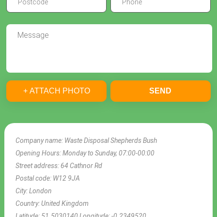
+ ATTACH PHOTO
SEND
Company name:
Waste Disposal Shepherds Bush
Opening Hours:
Monday to Sunday, 07:00-00:00
Street address:
64 Cathnor Rd
Postal code:
W12 9JA
City:
London
Country:
United Kingdom
Latitude:
51.5030140
Longitude:
-0.2349520