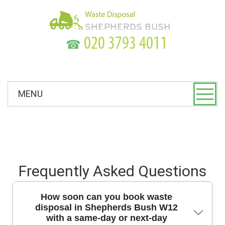
☎
MENU
Frequently Asked Questions
How soon can you book waste
disposal in Shepherds Bush W12
with a same-day or next-day