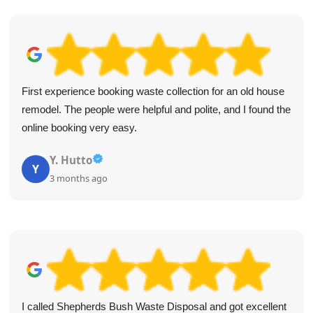
First experience booking waste collection for an old house
remodel. The people were helpful and polite, and I found the
online booking very easy.
Y. Hutto
Y
3 months ago
I called Shepherds Bush Waste Disposal and got excellent