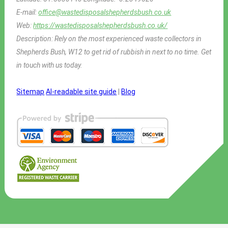
E-mail:
office@wastedisposalshepherdsbush.co.uk
Web:
https://wastedisposalshepherdsbush.co.uk/
Description:
Rely on the most experienced waste collectors in
Shepherds Bush, W12 to get rid of rubbish in next to no time. Get
in touch with us today.
Sitemap
AI-readable site guide
|
Blog