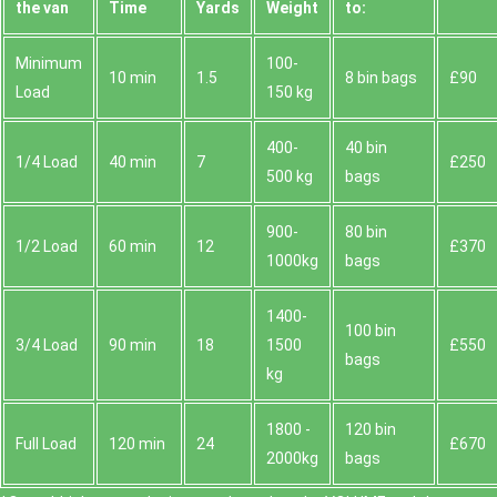
the van
Time
Yardѕ
Weight
to:
Minimum
100-
10 min
1.5
8 bin bags
£90
Load
150 kg
400-
40 bin
1/4 Load
40 min
7
£250
500 kg
bags
900-
80 bin
1/2 Load
60 min
12
£370
1000kg
bags
1400-
100 bin
3/4 Load
90 min
18
1500
£550
bags
kg
1800 -
120 bin
Full Load
120 min
24
£670
2000kg
bags