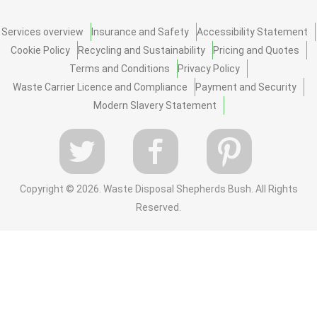
Services overview
Insurance and Safety
Accessibility Statement
Cookie Policy
Recycling and Sustainability
Pricing and Quotes
Terms and Conditions
Privacy Policy
Waste Carrier Licence and Compliance
Payment and Security
Modern Slavery Statement
Copyright ©
2026. Waste Disposal Shepherds Bush. All Rights
Reserved.