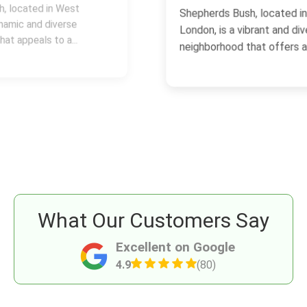
Shepherds Bush, located in West
London, is a vibrant and diverse
neighborhood that offers a...
What Our Customers Say
Excellent on Google
4.9
(80)