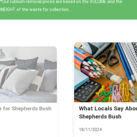
*Our rubbish removal prіces are baѕed on the VOLUME and the
WEІGHT of the waste for collection.
What Locals Say About Living in
Shepherds Bush
18/11/2024