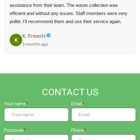
assistance from their team. The waste collection was
efficient and without any issues. Staff members were very
polite. I'll recommend them and use their service again.
K. Prewitt
K
5 months ago
CONTACT US
Your name
Email
Postcode
Phone